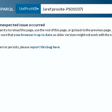
UniProtKB
SPARQL
nexpected issue occurred
an try to reload the page, use the rest of this page, or go back to the previous page.
sure that
your browser is up to date
as older versions might not work with the 
 error persists, please
report this bug here
.