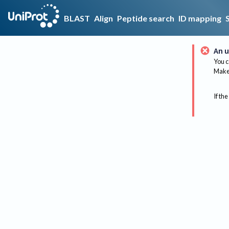
BLAST
Align
Peptide search
ID mapping
An u
You c
Make 
If the