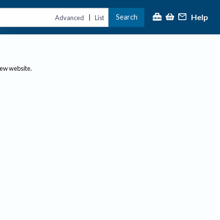
Help
Search
|
Advanced
List
new website.