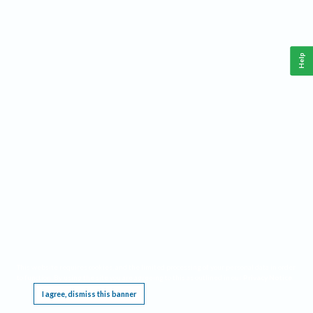
Help
This website requires cookies, and the limited processing of your personal data in order
to function. By using the site you are agreeing to this as outlined in our
Privacy Notice
.
I agree, dismiss this banner