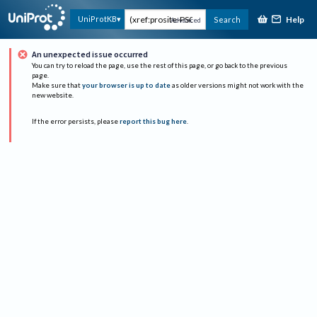
Help
UniProtKB
Search
Advanced
An unexpected issue occurred
You can try to reload the page, use the rest of this page, or go back to the previous
page.
Make sure that
your browser is up to date
as older versions might not work with the
new website.
If the error persists, please
report this bug here
.