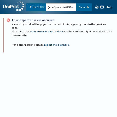
Help
UniProtKB
Search
Advanced
An unexpected issue occurred
You can try to reload the page, use the rest of this page, or go back to the previous
page.
Make sure that
your browser is up to date
as older versions might not work with the
new website.
If the error persists, please
report this bug here
.