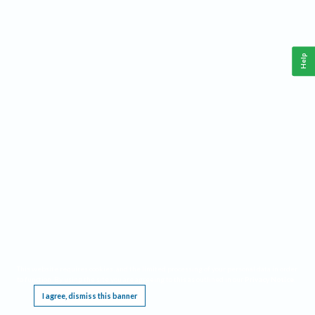
Help
This website requires cookies, and the limited processing of your personal data in order
to function. By using the site you are agreeing to this as outlined in our
Privacy Notice
.
I agree, dismiss this banner