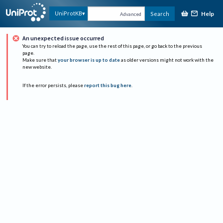
Help
UniProtKB
Search
Advanced
An unexpected issue occurred
You can try to reload the page, use the rest of this page, or go back to the previous
page.
Make sure that
your browser is up to date
as older versions might not work with the
new website.
If the error persists, please
report this bug here
.