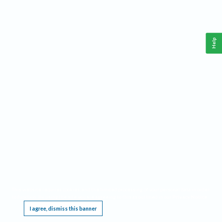
Help
This website requires cookies, and the limited processing of your personal data in order
to function. By using the site you are agreeing to this as outlined in our
Privacy Notice
.
I agree, dismiss this banner