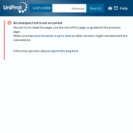
Help
UniProtKB
Search
Advanced
An unexpected issue occurred
You can try to reload the page, use the rest of this page, or go back to the previous
page.
Make sure that
your browser is up to date
as older versions might not work with the
new website.
If the error persists, please
report this bug here
.