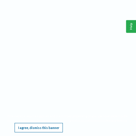
Help
This website requires cookies, and the limited processing of your personal data in order
to function. By using the site you are agreeing to this as outlined in our
Privacy Notice
.
I agree, dismiss this banner