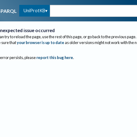
UniProtKB
SPARQL
nexpected issue occurred
an try to reload the page, use the rest of this page, or go back to the previous page.
sure that
your browser is up to date
as older versions might not work with the 
 error persists, please
report this bug here
.