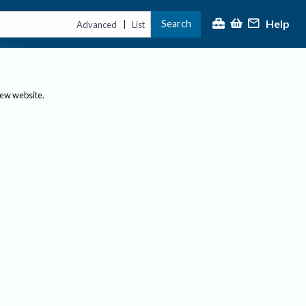
Help
Search
|
Advanced
List
new website.