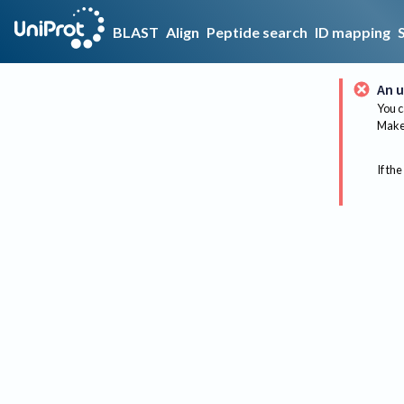
BLAST
Align
Peptide search
ID mapping
An u
You c
Make 
If the