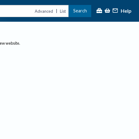
Help
Search
|
Advanced
List
new website.