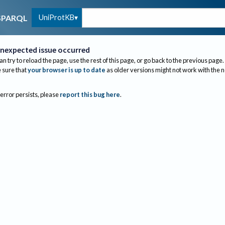
UniProtKB
SPARQL
nexpected issue occurred
an try to reload the page, use the rest of this page, or go back to the previous page.
sure that
your browser is up to date
as older versions might not work with the 
 error persists, please
report this bug here
.