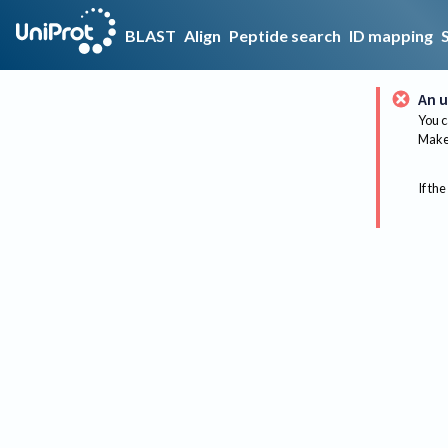
BLAST
Align
Peptide search
ID mapping
An u
You c
Make 
If the