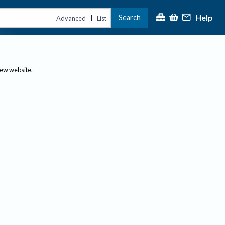
Help
Search
|
Advanced
List
new website.