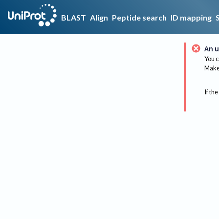
BLAST
Align
Peptide search
ID mapping
An u
You c
Make 
If the