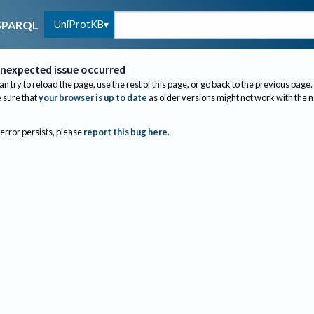
UniProtKB
SPARQL
nexpected issue occurred
an try to reload the page, use the rest of this page, or go back to the previous page.
sure that
your browser is up to date
as older versions might not work with the 
 error persists, please
report this bug here
.