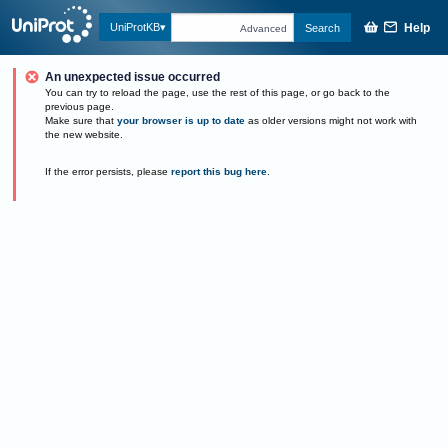
Help
UniProtKB
Search
Advanced
An unexpected issue occurred
You can try to reload the page, use the rest of this page, or go back to the
previous page.
Make sure that
your browser is up to date
as older versions might not work with
the new website.
If the error persists, please
report this bug here
.