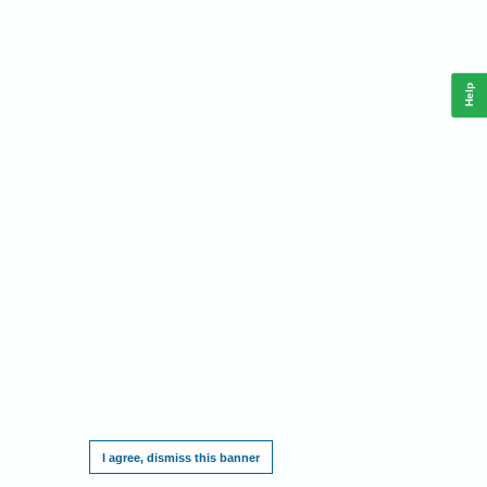
Help
This website requires cookies, and the limited processing of your personal data in
order to function. By using the site you are agreeing to this as outlined in our
Privacy
Notice
.
I agree, dismiss this banner