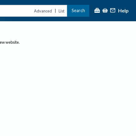
Help
Search
|
Advanced
List
new website.