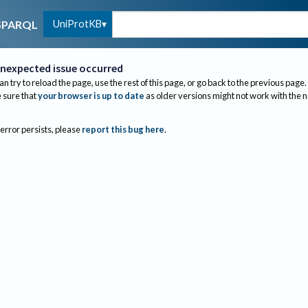
UniProtKB
SPARQL
nexpected issue occurred
an try to reload the page, use the rest of this page, or go back to the previous page.
sure that
your browser is up to date
as older versions might not work with the 
 error persists, please
report this bug here
.