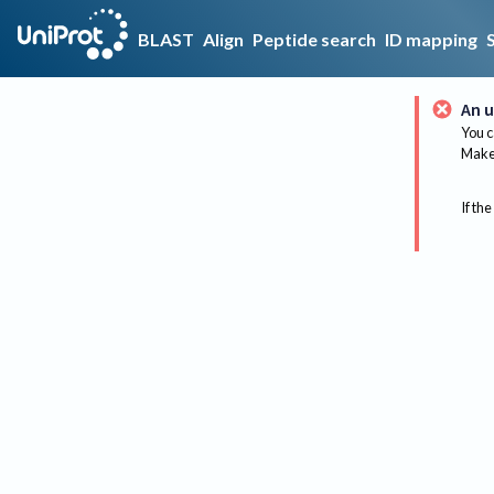
BLAST
Align
Peptide search
ID mapping
An u
You c
Make 
If the