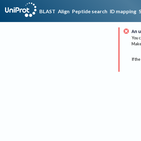
BLAST
Align
Peptide search
ID mapping
An u
You c
Make 
If the