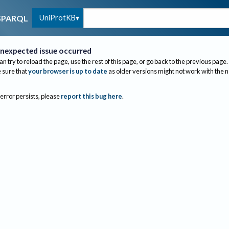
UniProtKB
SPARQL
nexpected issue occurred
an try to reload the page, use the rest of this page, or go back to the previous page.
sure that
your browser is up to date
as older versions might not work with the 
 error persists, please
report this bug here
.