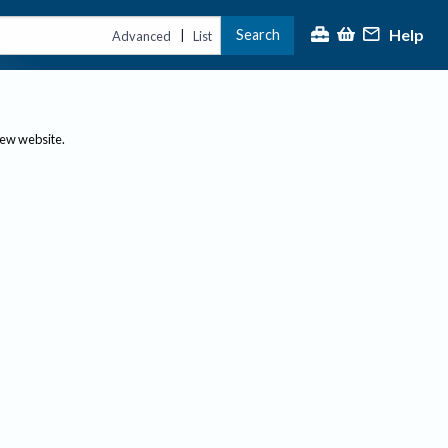
Help
Search
|
Advanced
List
new website.