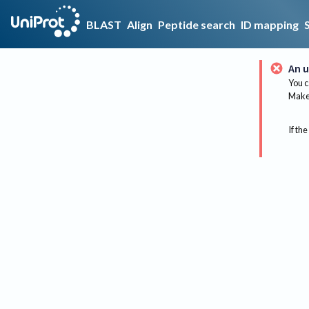
BLAST
Align
Peptide search
ID mapping
An u
You c
Make 
If the