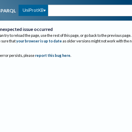
UniProtKB
SPARQL
nexpected issue occurred
an try to reload the page, use the rest of this page, or go back to the previous page.
sure that
your browser is up to date
as older versions might not work with the 
 error persists, please
report this bug here
.