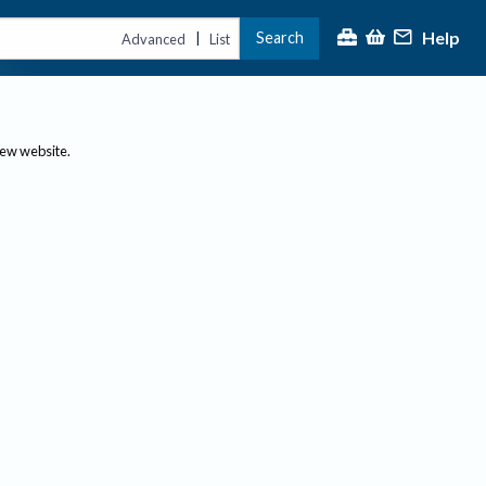
Help
Search
|
Advanced
List
new website.