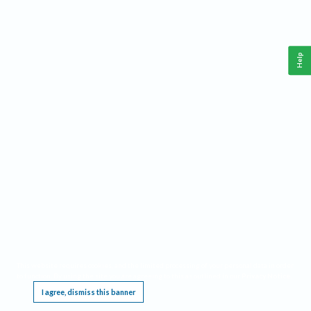
Help
This website requires cookies, and the limited processing of your personal data in order
to function. By using the site you are agreeing to this as outlined in our
Privacy Notice
.
I agree, dismiss this banner