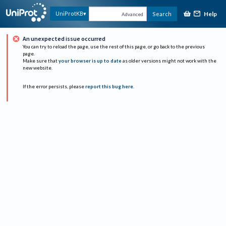
Help
UniProtKB
Search
Advanced
An unexpected issue occurred
You can try to reload the page, use the rest of this page, or go back to the previous
page.
Make sure that
your browser is up to date
as older versions might not work with the
new website.
If the error persists, please
report this bug here
.