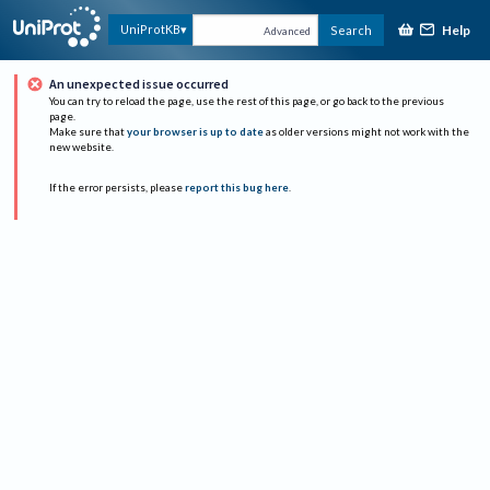
Help
UniProtKB
Search
Advanced
An unexpected issue occurred
You can try to reload the page, use the rest of this page, or go back to the previous
page.
Make sure that
your browser is up to date
as older versions might not work with the
new website.
If the error persists, please
report this bug here
.