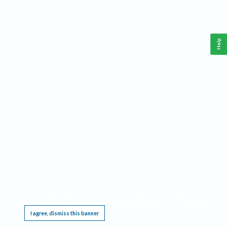
Help
This website requires cookies, and the limited processing of your personal data in order
to function. By using the site you are agreeing to this as outlined in our
Privacy Notice
.
I agree, dismiss this banner