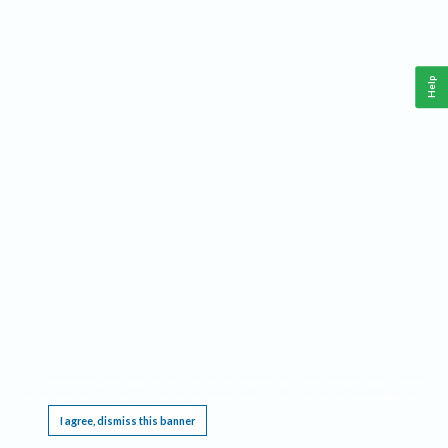
Help
This website requires cookies, and the limited processing of your personal data in order
to function. By using the site you are agreeing to this as outlined in our
Privacy Notice
.
I agree, dismiss this banner