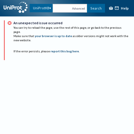
Help
UniProtKB
Search
Advanced
An unexpected issue occurred
You can try to reload the page, use the rest of this page, or go back to the previous
page.
Make sure that
your browser is up to date
as older versions might not work with the
new website.
If the error persists, please
report this bug here
.