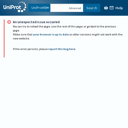
Help
UniProtKB
Search
Advanced
An unexpected issue occurred
You can try to reload the page, use the rest of this page, or go back to the previous
page.
Make sure that
your browser is up to date
as older versions might not work with the
new website.
If the error persists, please
report this bug here
.