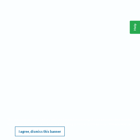
Help
This website requires cookies, and the limited processing of your personal data in order
to function. By using the site you are agreeing to this as outlined in our
Privacy Notice
.
I agree, dismiss this banner