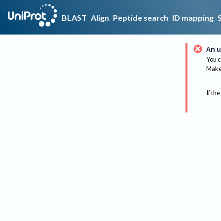
BLAST
Align
Peptide search
ID mapping
An u
You c
Make 
If the