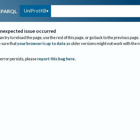
UniProtKB
SPARQL
nexpected issue occurred
an try to reload the page, use the rest of this page, or go back to the previous page.
sure that
your browser is up to date
as older versions might not work with the 
 error persists, please
report this bug here
.