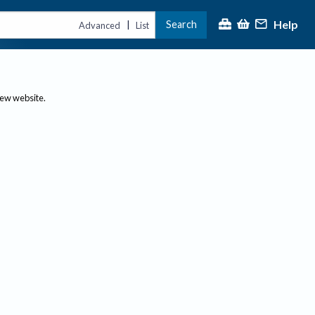
Help
Search
|
Advanced
List
new website.