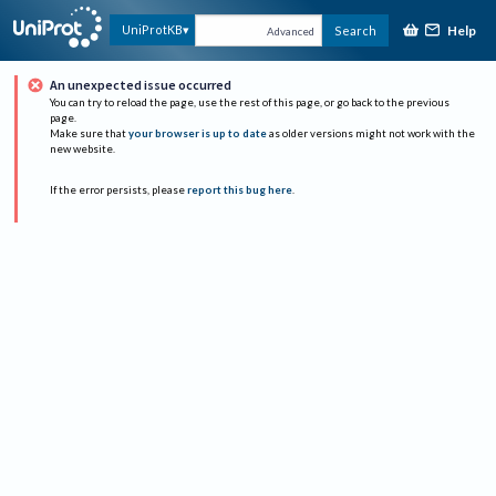
Help
UniProtKB
Search
Advanced
An unexpected issue occurred
You can try to reload the page, use the rest of this page, or go back to the previous
page.
Make sure that
your browser is up to date
as older versions might not work with the
new website.
If the error persists, please
report this bug here
.