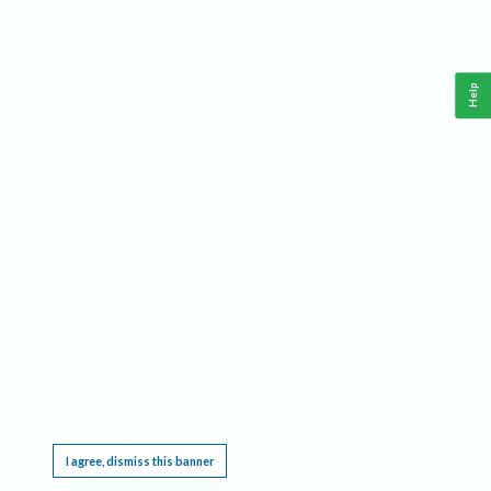
Help
This website requires cookies, and the limited processing of your personal data in order
to function. By using the site you are agreeing to this as outlined in our
Privacy Notice
.
I agree, dismiss this banner