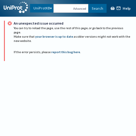
Help
UniProtKB
Search
Advanced
An unexpected issue occurred
You can try to reload the page, use the rest of this page, or go back to the previous
page.
Make sure that
your browser is up to date
as older versions might not work with the
new website.
If the error persists, please
report this bug here
.