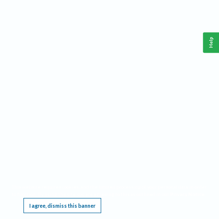
Help
This website requires cookies, and the limited processing of your personal data in order
to function. By using the site you are agreeing to this as outlined in our
Privacy Notice
.
I agree, dismiss this banner