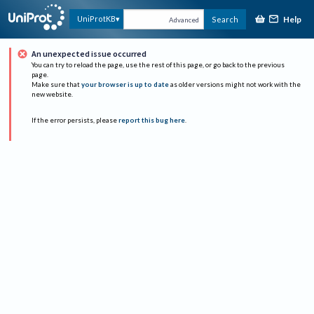
Help
UniProtKB
Search
Advanced
An unexpected issue occurred
You can try to reload the page, use the rest of this page, or go back to the previous
page.
Make sure that
your browser is up to date
as older versions might not work with the
new website.
If the error persists, please
report this bug here
.