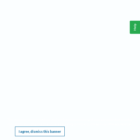
Help
This website requires cookies, and the limited processing of your personal data in order
to function. By using the site you are agreeing to this as outlined in our
Privacy Notice
.
I agree, dismiss this banner