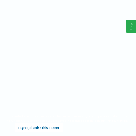
Help
This website requires cookies, and the limited processing of your personal data in order
to function. By using the site you are agreeing to this as outlined in our
Privacy Notice
.
I agree, dismiss this banner