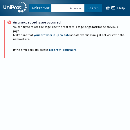
Help
UniProtKB
Search
Advanced
An unexpected issue occurred
You can try to reload the page, use the rest of this page, or go back to the previous
page.
Make sure that
your browser is up to date
as older versions might not work with the
new website.
If the error persists, please
report this bug here
.