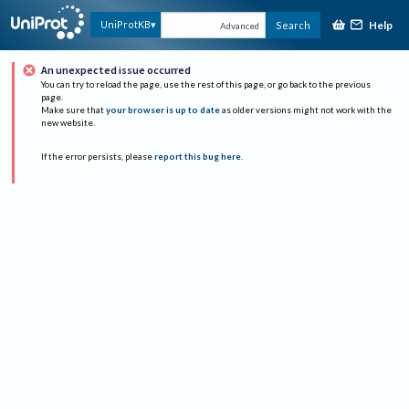
Help
UniProtKB
Search
Advanced
An unexpected issue occurred
You can try to reload the page, use the rest of this page, or go back to the previous
page.
Make sure that
your browser is up to date
as older versions might not work with the
new website.
If the error persists, please
report this bug here
.