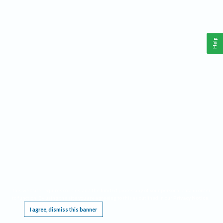
Help
This website requires cookies, and the limited processing of your personal data in order
to function. By using the site you are agreeing to this as outlined in our
Privacy Notice
.
I agree, dismiss this banner