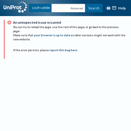
Help
UniProtKB
Search
Advanced
An unexpected issue occurred
You can try to reload the page, use the rest of this page, or go back to the previous
page.
Make sure that
your browser is up to date
as older versions might not work with the
new website.
If the error persists, please
report this bug here
.