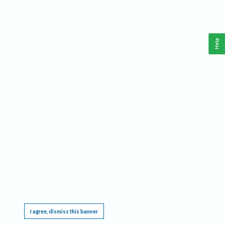
Help
This website requires cookies, and the limited processing of your personal data in order
to function. By using the site you are agreeing to this as outlined in our
Privacy Notice
.
I agree, dismiss this banner