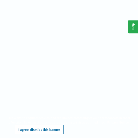
Help
This website requires cookies, and the limited processing of your personal data in order
to function. By using the site you are agreeing to this as outlined in our
Privacy Notice
.
I agree, dismiss this banner