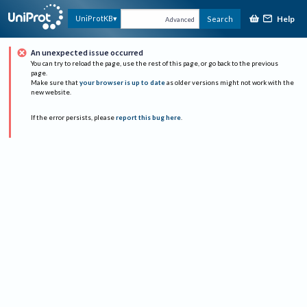
Help
UniProtKB
Search
Advanced
An unexpected issue occurred
You can try to reload the page, use the rest of this page, or go back to the previous
page.
Make sure that
your browser is up to date
as older versions might not work with the
new website.
If the error persists, please
report this bug here
.