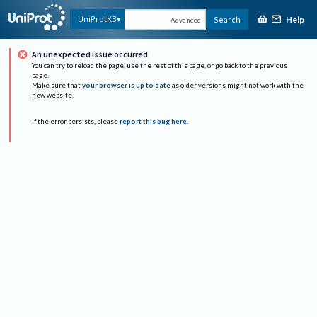
Help
UniProtKB
Search
Advanced
An unexpected issue occurred
You can try to reload the page, use the rest of this page, or go back to the previous
page.
Make sure that
your browser is up to date
as older versions might not work with the
new website.
If the error persists, please
report this bug here
.