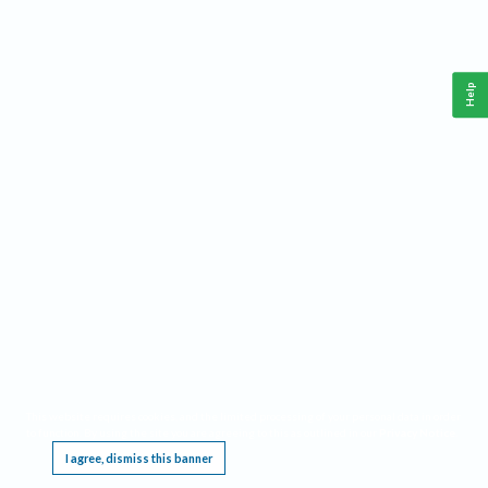
Help
This website requires cookies, and the limited processing of your personal data in order
to function. By using the site you are agreeing to this as outlined in our
Privacy Notice
.
I agree, dismiss this banner