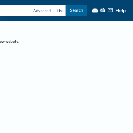
Help
Search
|
Advanced
List
new website.