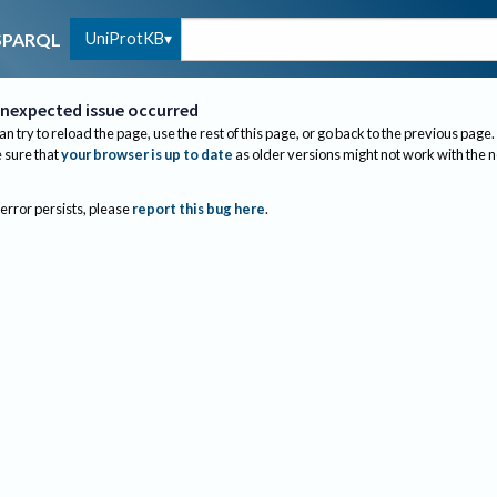
UniProtKB
SPARQL
nexpected issue occurred
an try to reload the page, use the rest of this page, or go back to the previous page.
sure that
your browser is up to date
as older versions might not work with the 
 error persists, please
report this bug here
.