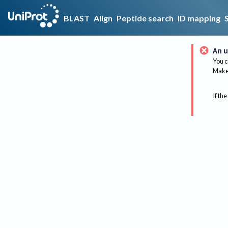
BLAST
Align
Peptide search
ID mapping
An u
You c
Make 
If the