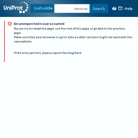
Help
UniProtKB
Search
Advanced
An unexpected issue occurred
You can try to reload the page, use the rest of this page, or go back to the previous
page.
Make sure that
your browser is up to date
as older versions might not work with the
new website.
If the error persists, please
report this bug here
.