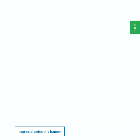
Help
This website requires cookies, and the limited processing of your personal data in order
to function. By using the site you are agreeing to this as outlined in our
Privacy Notice
.
I agree, dismiss this banner