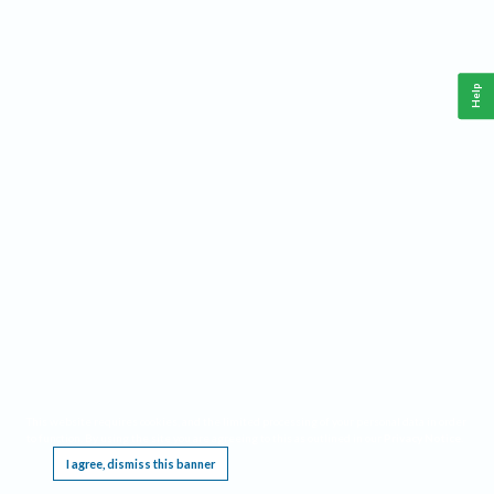
Help
This website requires cookies, and the limited processing of your personal data in order
to function. By using the site you are agreeing to this as outlined in our
Privacy Notice
.
I agree, dismiss this banner