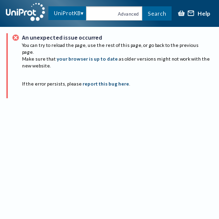
Help
UniProtKB
Search
Advanced
An unexpected issue occurred
You can try to reload the page, use the rest of this page, or go back to the previous
page.
Make sure that
your browser is up to date
as older versions might not work with the
new website.
If the error persists, please
report this bug here
.