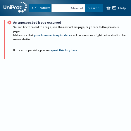
Help
UniProtKB
Search
Advanced
An unexpected issue occurred
You can try to reload the page, use the rest of this page, or go back to the previous
page.
Make sure that
your browser is up to date
as older versions might not work with the
new website.
If the error persists, please
report this bug here
.