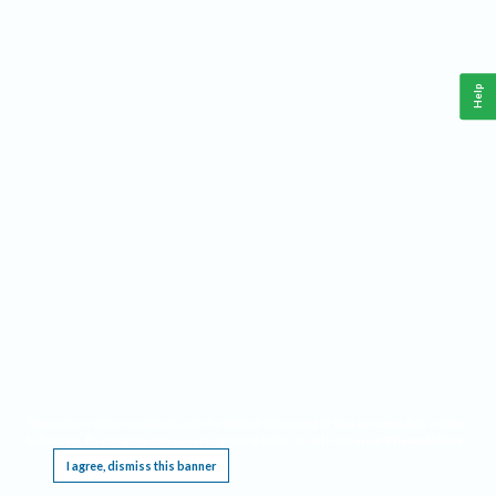
Help
This website requires cookies, and the limited processing of your personal data in order
to function. By using the site you are agreeing to this as outlined in our
Privacy Notice
.
I agree, dismiss this banner