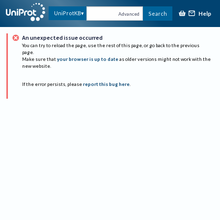
Help
UniProtKB
Search
Advanced
An unexpected issue occurred
You can try to reload the page, use the rest of this page, or go back to the previous
page.
Make sure that
your browser is up to date
as older versions might not work with the
new website.
If the error persists, please
report this bug here
.