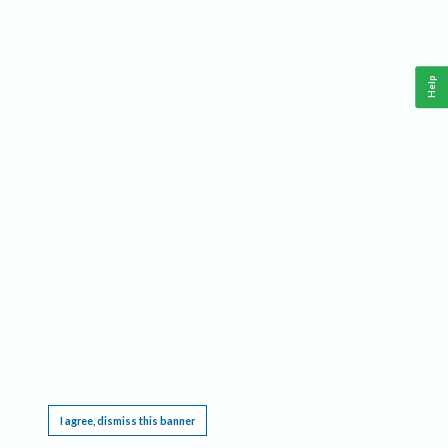
Help
This website requires cookies, and the limited processing of your personal data in order
to function. By using the site you are agreeing to this as outlined in our
Privacy Notice
.
I agree, dismiss this banner