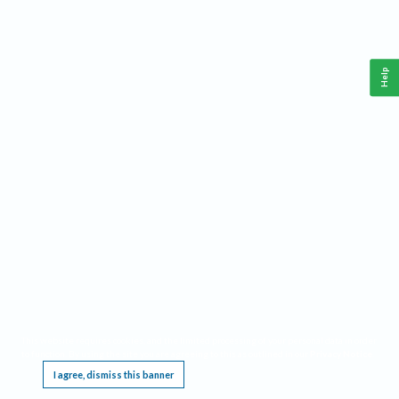
Help
This website requires cookies, and the limited processing of your personal data in order
to function. By using the site you are agreeing to this as outlined in our
Privacy Notice
.
I agree, dismiss this banner