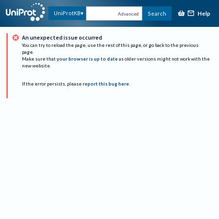
Help
UniProtKB
Search
Advanced
An unexpected issue occurred
You can try to reload the page, use the rest of this page, or go back to the previous
page.
Make sure that
your browser is up to date
as older versions might not work with the
new website.
If the error persists, please
report this bug here
.