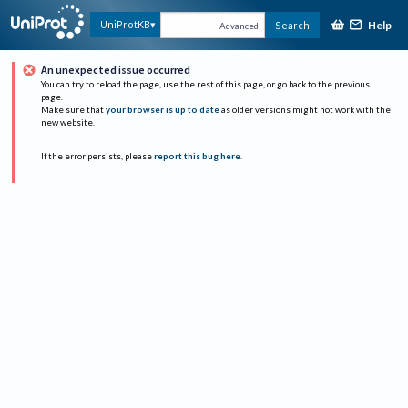
Help
UniProtKB
Search
Advanced
An unexpected issue occurred
You can try to reload the page, use the rest of this page, or go back to the previous
page.
Make sure that
your browser is up to date
as older versions might not work with the
new website.
If the error persists, please
report this bug here
.