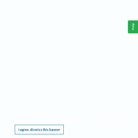
Help
This website requires cookies, and the limited processing of your personal data in order
to function. By using the site you are agreeing to this as outlined in our
Privacy Notice
.
I agree, dismiss this banner