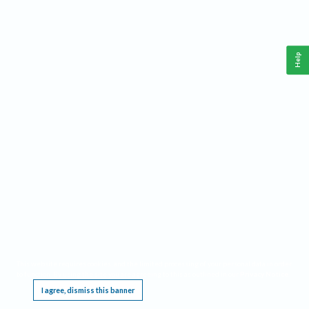
Help
This website requires cookies, and the limited processing of your personal data in order
to function. By using the site you are agreeing to this as outlined in our
Privacy Notice
.
I agree, dismiss this banner