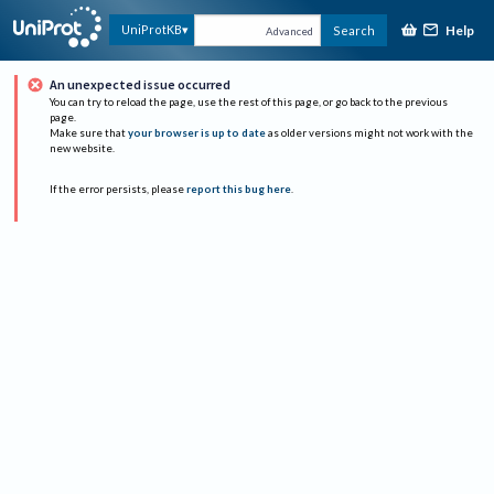
Help
UniProtKB
Search
Advanced
An unexpected issue occurred
You can try to reload the page, use the rest of this page, or go back to the previous
page.
Make sure that
your browser is up to date
as older versions might not work with the
new website.
If the error persists, please
report this bug here
.