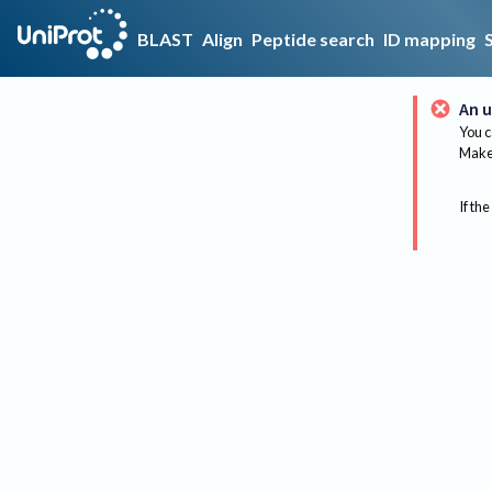
BLAST
Align
Peptide search
ID mapping
An u
You c
Make 
If the