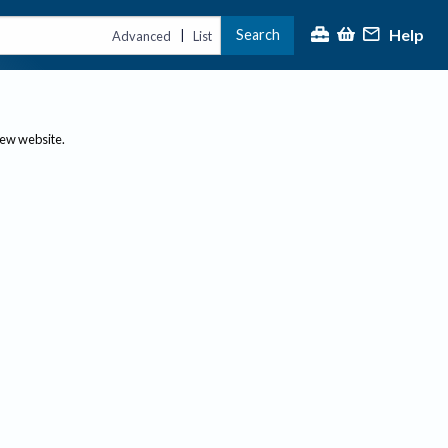
Help
Search
|
Advanced
List
new website.