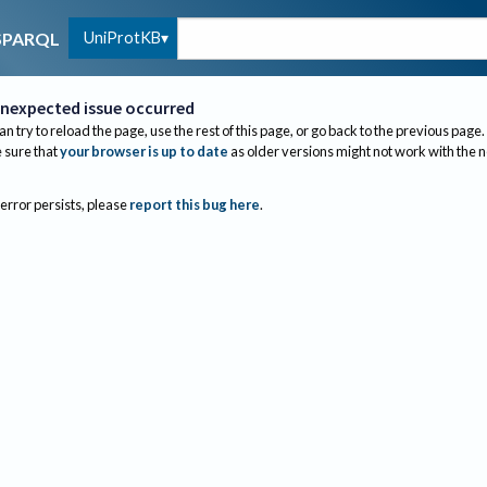
UniProtKB
SPARQL
nexpected issue occurred
an try to reload the page, use the rest of this page, or go back to the previous page.
sure that
your browser is up to date
as older versions might not work with the 
 error persists, please
report this bug here
.