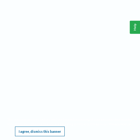
Help
This website requires cookies, and the limited processing of your personal data in order
to function. By using the site you are agreeing to this as outlined in our
Privacy Notice
.
I agree, dismiss this banner