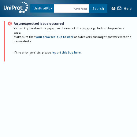
Help
UniProtKB
Search
Advanced
An unexpected issue occurred
You can try to reload the page, use the rest of this page, or go back to the previous
page.
Make sure that
your browser is up to date
as older versions might not work with the
new website.
If the error persists, please
report this bug here
.