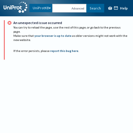
Help
UniProtKB
Search
Advanced
An unexpected issue occurred
You can try to reload the page, use the rest of this page, or go back to the previous
page.
Make sure that
your browser is up to date
as older versions might not work with the
new website.
If the error persists, please
report this bug here
.