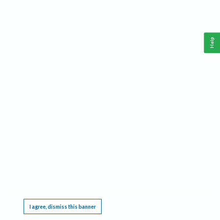
Help
This website requires cookies, and the limited processing of your personal data in order
to function. By using the site you are agreeing to this as outlined in our
Privacy Notice
.
I agree, dismiss this banner