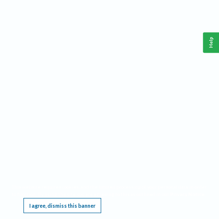
Help
This website requires cookies, and the limited processing of your personal data in order
to function. By using the site you are agreeing to this as outlined in our
Privacy Notice
.
I agree, dismiss this banner