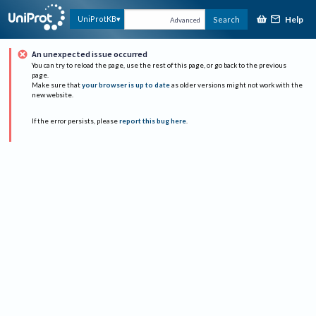
Help
UniProtKB
Search
Advanced
An unexpected issue occurred
You can try to reload the page, use the rest of this page, or go back to the previous
page.
Make sure that
your browser is up to date
as older versions might not work with the
new website.
If the error persists, please
report this bug here
.