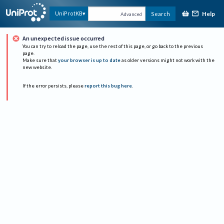
Help
UniProtKB
Search
Advanced
An unexpected issue occurred
You can try to reload the page, use the rest of this page, or go back to the previous
page.
Make sure that
your browser is up to date
as older versions might not work with the
new website.
If the error persists, please
report this bug here
.