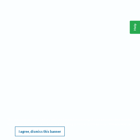
Help
This website requires cookies, and the limited processing of your personal data in order
to function. By using the site you are agreeing to this as outlined in our
Privacy Notice
.
I agree, dismiss this banner