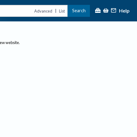
Help
Search
|
Advanced
List
new website.