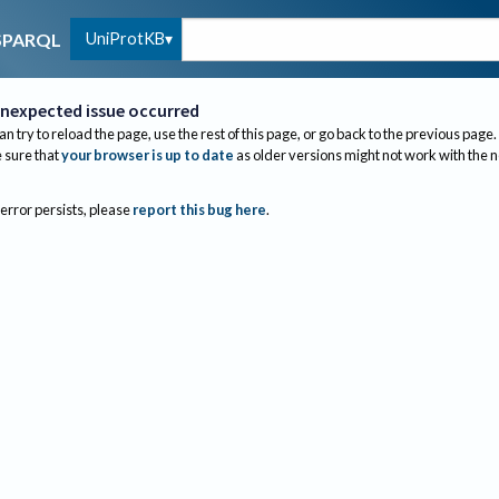
UniProtKB
SPARQL
nexpected issue occurred
an try to reload the page, use the rest of this page, or go back to the previous page.
sure that
your browser is up to date
as older versions might not work with the 
 error persists, please
report this bug here
.