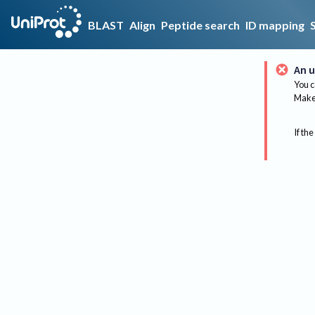
BLAST
Align
Peptide search
ID mapping
An u
You c
Make 
If the