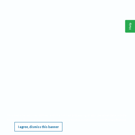
Help
This website requires cookies, and the limited processing of your personal data in order
to function. By using the site you are agreeing to this as outlined in our
Privacy Notice
.
I agree, dismiss this banner