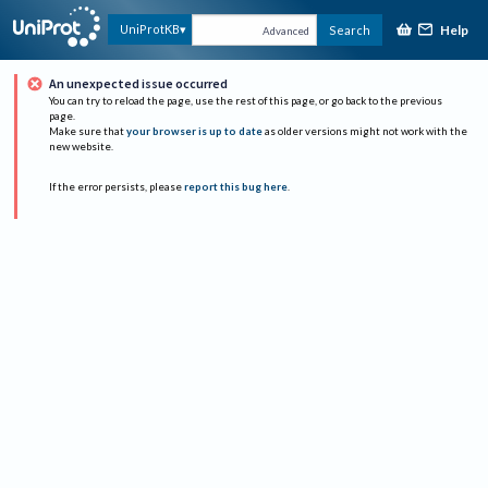
Help
UniProtKB
Search
Advanced
An unexpected issue occurred
You can try to reload the page, use the rest of this page, or go back to the previous
page.
Make sure that
your browser is up to date
as older versions might not work with the
new website.
If the error persists, please
report this bug here
.