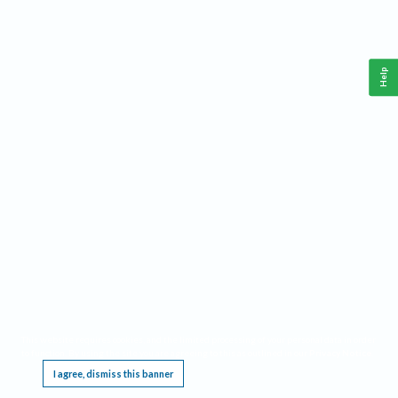
Help
This website requires cookies, and the limited processing of your personal data in order
to function. By using the site you are agreeing to this as outlined in our
Privacy Notice
.
I agree, dismiss this banner