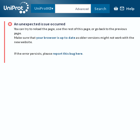
Help
UniProtKB
Search
Advanced
An unexpected issue occurred
You can try to reload the page, use the rest of this page, or go back to the previous
page.
Make sure that
your browser is up to date
as older versions might not work with the
new website.
If the error persists, please
report this bug here
.