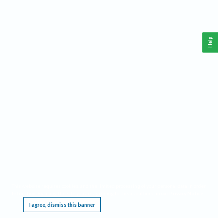
Help
This website requires cookies, and the limited processing of your personal data in order
to function. By using the site you are agreeing to this as outlined in our
Privacy Notice
.
I agree, dismiss this banner