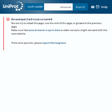
Help
UniProtKB
Search
Advanced
An unexpected issue occurred
You can try to reload the page, use the rest of this page, or go back to the previous
page.
Make sure that
your browser is up to date
as older versions might not work with the
new website.
If the error persists, please
report this bug here
.