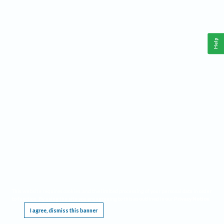
Help
This website requires cookies, and the limited processing of your personal data in order
to function. By using the site you are agreeing to this as outlined in our
Privacy Notice
.
I agree, dismiss this banner