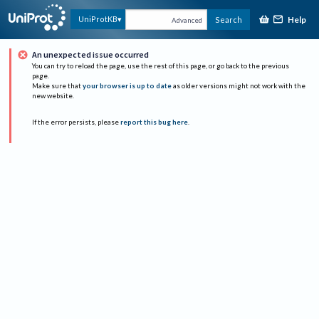
Help
UniProtKB
Search
Advanced
An unexpected issue occurred
You can try to reload the page, use the rest of this page, or go back to the previous
page.
Make sure that
your browser is up to date
as older versions might not work with the
new website.
If the error persists, please
report this bug here
.