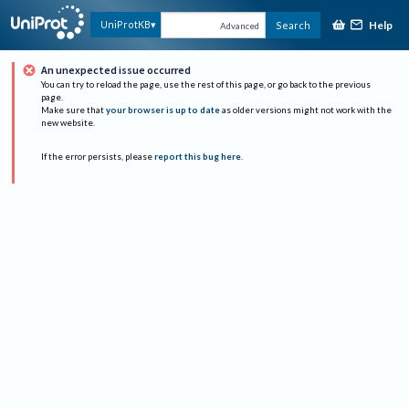
Help
UniProtKB
Search
Advanced
An unexpected issue occurred
You can try to reload the page, use the rest of this page, or go back to the previous
page.
Make sure that
your browser is up to date
as older versions might not work with the
new website.
If the error persists, please
report this bug here
.