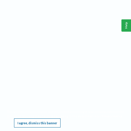
Help
This website requires cookies, and the limited processing of your personal data in order
to function. By using the site you are agreeing to this as outlined in our
Privacy Notice
.
I agree, dismiss this banner