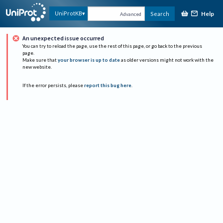
Help
UniProtKB
Search
Advanced
An unexpected issue occurred
You can try to reload the page, use the rest of this page, or go back to the previous
page.
Make sure that
your browser is up to date
as older versions might not work with the
new website.
If the error persists, please
report this bug here
.