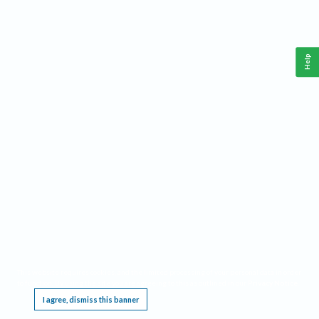
Help
This website requires cookies, and the limited processing of your personal data in order
to function. By using the site you are agreeing to this as outlined in our
Privacy Notice
.
I agree, dismiss this banner