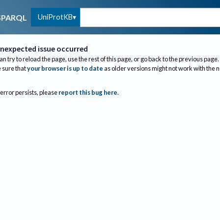
UniProtKB
SPARQL
nexpected issue occurred
an try to reload the page, use the rest of this page, or go back to the previous page.
sure that
your browser is up to date
as older versions might not work with the 
 error persists, please
report this bug here
.