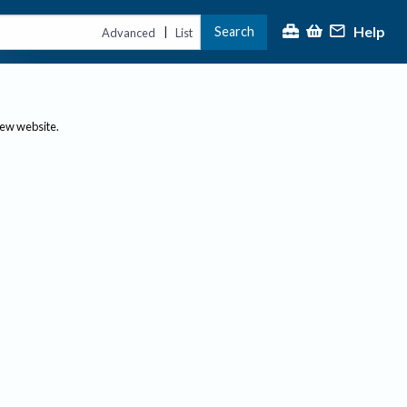
Help
Search
|
Advanced
List
new website.