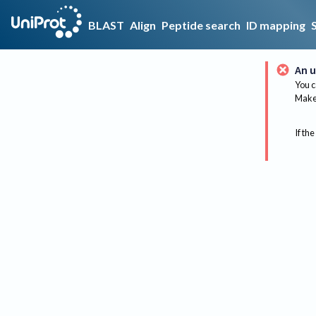
BLAST
Align
Peptide search
ID mapping
An u
You c
Make 
If the