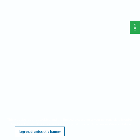
Help
This website requires cookies, and the limited processing of your personal data in order
to function. By using the site you are agreeing to this as outlined in our
Privacy Notice
.
I agree, dismiss this banner