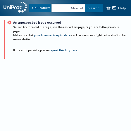
Help
UniProtKB
Search
Advanced
An unexpected issue occurred
You can try to reload the page, use the rest of this page, or go back to the previous
page.
Make sure that
your browser is up to date
as older versions might not work with the
new website.
If the error persists, please
report this bug here
.