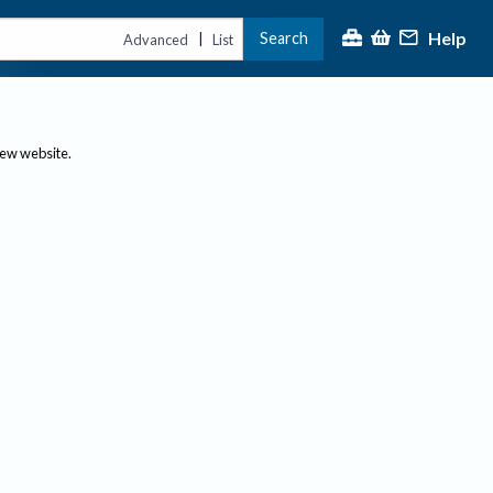
Help
Search
|
Advanced
List
new website.