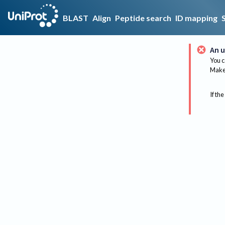
BLAST
Align
Peptide search
ID mapping
An u
You c
Make 
If the