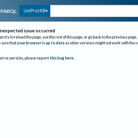
UniProtKB
SPARQL
nexpected issue occurred
an try to reload the page, use the rest of this page, or go back to the previous page.
sure that
your browser is up to date
as older versions might not work with the 
 error persists, please
report this bug here
.