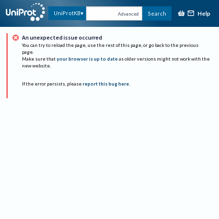
Help
UniProtKB
Search
Advanced
An unexpected issue occurred
You can try to reload the page, use the rest of this page, or go back to the previous
page.
Make sure that
your browser is up to date
as older versions might not work with the
new website.
If the error persists, please
report this bug here
.