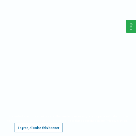
Help
This website requires cookies, and the limited processing of your personal data in order
to function. By using the site you are agreeing to this as outlined in our
Privacy Notice
.
I agree, dismiss this banner