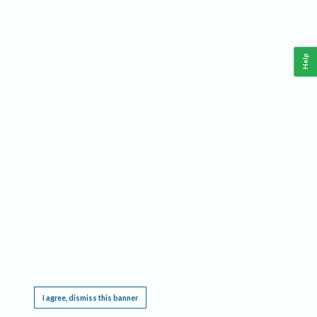
Help
This website requires cookies, and the limited processing of your personal data in order
to function. By using the site you are agreeing to this as outlined in our
Privacy Notice
.
I agree, dismiss this banner