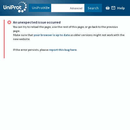
Help
UniProtKB
Search
Advanced
An unexpected issue occurred
You can try to reload the page, use the rest of this page, or go back to the previous
page.
Make sure that
your browser is up to date
as older versions might not work with the
new website.
If the error persists, please
report this bug here
.